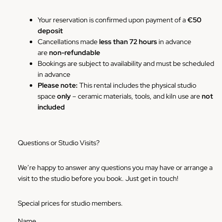
Your reservation is confirmed upon payment of a
€50
deposit
Cancellations made
less than 72 hours
in advance
are
non-refundable
Bookings are subject to availability and must be scheduled
in advance
Please note:
This rental includes the physical studio
space
only
– ceramic materials, tools, and kiln use are
not
included
Questions or Studio Visits?
We’re happy to answer any questions you may have or arrange a
visit to the studio before you book. Just get in touch!
Special prices for studio members.
Name