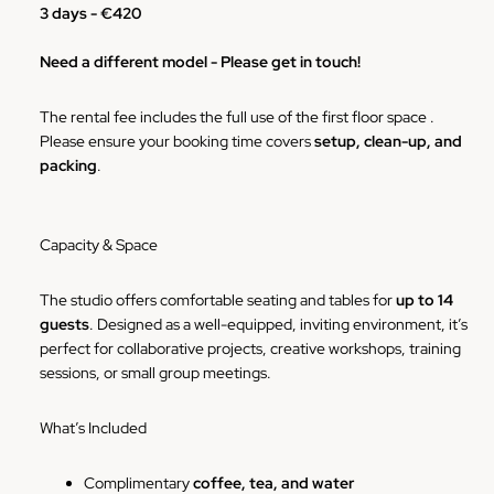
3 days -
€420
Need a different model - Please get in touch!
The rental fee includes the full use of the first floor space .
Please ensure your booking time covers
setup, clean-up, and
packing
.
Capacity & Space
The studio offers comfortable seating and tables for
up to 14
guests
. Designed as a well-equipped, inviting environment, it’s
perfect for collaborative projects, creative workshops, training
sessions, or small group meetings.
What’s Included
Complimentary
coffee, tea, and water