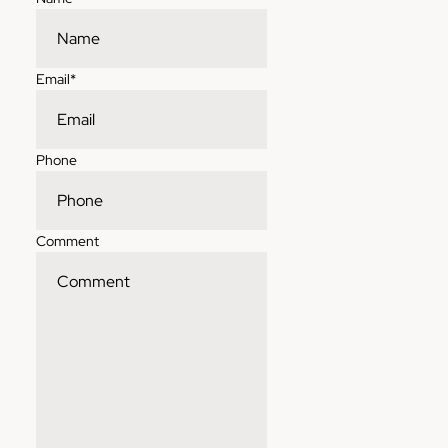
Email
*
Phone
Comment