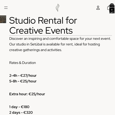
Total
items
in
cart:
0
Studio Rental for
Creative Events
Discover an inspiring and comfortable space for your next event.
Our studio in Setúbal is available for rent, ideal for hosting
creative gatherings and activities.
Rates & Duration
2-4h - €27/hour
5-8h -
€25/hour
Extra hour:
€25/hour
1 day -
€180
2 days -
€320