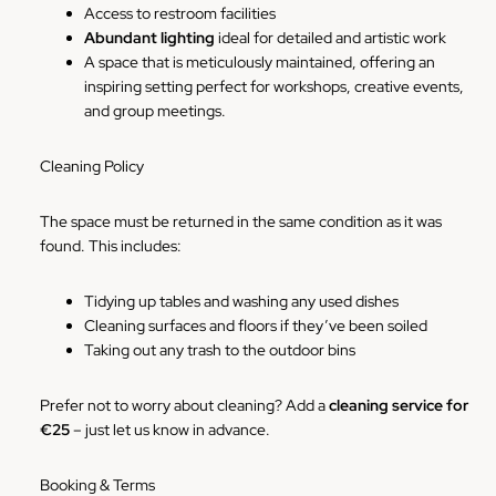
Access to restroom facilities
Abundant lighting
ideal for detailed and artistic work
A space that is meticulously maintained, offering an
inspiring setting perfect for workshops, creative events,
and group meetings.
Cleaning Policy
The space must be returned in the same condition as it was
found. This includes:
Tidying up tables and washing any used dishes
Cleaning surfaces and floors if they’ve been soiled
Taking out any trash to the outdoor bins
Prefer not to worry about cleaning? Add a
cleaning service for
€25
– just let us know in advance.
Booking & Terms